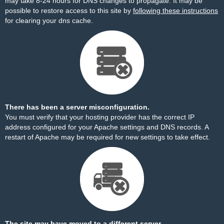
may take 8-24 hours for DNS changes to propagate. It may be
possible to restore access to this site by
following these instructions
for clearing your dns cache.
There has been a server misconfiguration.
You must verify that your hosting provider has the correct IP
address configured for your Apache settings and DNS records. A
restart of Apache may be required for new settings to take effect.
The site may have moved to a different server.