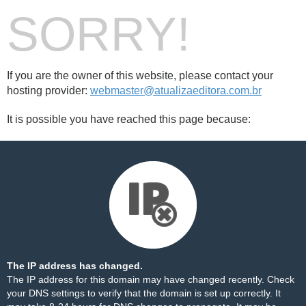
SORRY!
If you are the owner of this website, please contact your
hosting provider:
webmaster@atualizaeditora.com.br
It is possible you have reached this page because:
The IP address has changed.
The IP address for this domain may have changed recently. Check
your DNS settings to verify that the domain is set up correctly. It